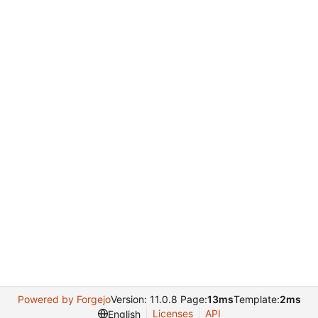
Powered by Forgejo
Version: 11.0.8 Page:
13ms
Template:
2ms
Licenses
API
English