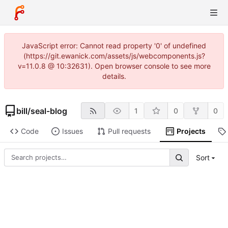
JavaScript error: Cannot read property '0' of undefined
(https://git.ewanick.com/assets/js/webcomponents.js?
v=11.0.8 @ 10:32631). Open browser console to see more
details.
bill
/
seal-blog
1
0
0
Code
Issues
Pull requests
Projects
Sort