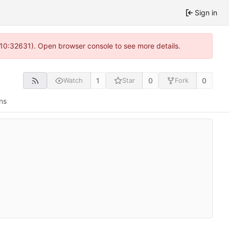
Sign in
 10:32631). Open browser console to see more details.
1
0
0
Watch
Star
Fork
ns