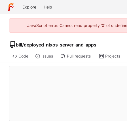
Explore
Help
JavaScript error: Cannot read property '0' of undefi
bill
/
deployed-nixos-server-and-apps
Code
Issues
Pull requests
Projects