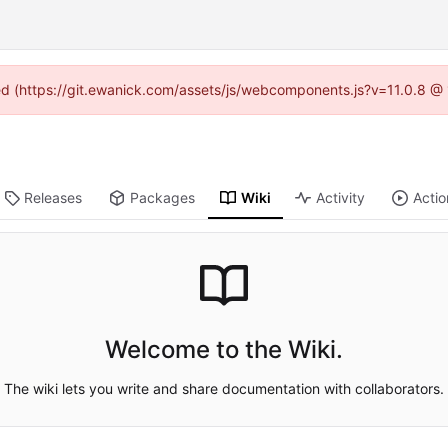
ned (https://git.ewanick.com/assets/js/webcomponents.js?v=11.0.8 @
Releases
Packages
Wiki
Activity
Actio
Welcome to the Wiki.
The wiki lets you write and share documentation with collaborators.