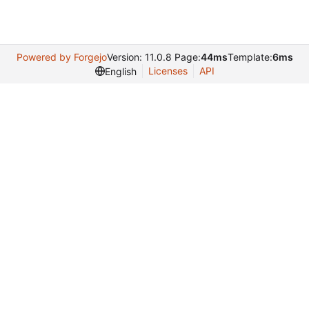
Powered by Forgejo
Version: 11.0.8 Page:
44ms
Template:
6ms
Licenses
API
English