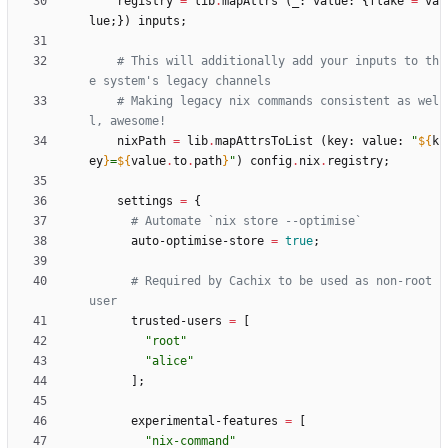
registry
=
lib
.
mapAttrs
(
_
:
value
:
{
flake
=
va
lue
;
}
)
inputs
;
# This will additionally add your inputs to th
e system's legacy channels
# Making legacy nix commands consistent as wel
l, awesome!
nixPath
=
lib
.
mapAttrsToList
(
key
:
value
:
"
${
k
ey
}
=
${
value
.
to
.
path
}
"
)
config
.
nix
.
registry
;
settings
=
{
# Automate `nix store --optimise`
auto-optimise-store
=
true
;
# Required by Cachix to be used as non-root 
user
trusted-users
=
[
"
r
o
o
t
"
"
a
l
i
c
e
"
]
;
experimental-features
=
[
"
n
i
x
-
c
o
m
m
a
n
d
"