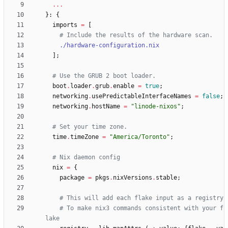
.
.
.
}:
{
imports
=
[
# Include the results of the hardware scan.
./hardware-configuration.nix
]
;
# Use the GRUB 2 boot loader.
boot
.
loader
.
grub
.
enable
=
true
;
networking
.
usePredictableInterfaceNames
=
false
;
networking
.
hostName
=
"
l
i
n
o
d
e
-
n
i
x
o
s
"
;
# Set your time zone.
time
.
timeZone
=
"
A
m
e
r
i
c
a
/
T
o
r
o
n
t
o
"
;
# Nix daemon config
nix
=
{
package
=
pkgs
.
nixVersions
.
stable
;
# This will add each flake input as a registry
# To make nix3 commands consistent with your f
lake