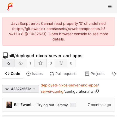
JavaScript error: Cannot read property '0' of undefined
(https://git.ewanick.com/assets/js/webcomponents.js?
v=11.0.8 @ 10:32631). Open browser console to see more
details.
bill
/
deployed-nixos-server-and-apps
1
0
0
Code
Issues
Pull requests
Projects
deployed-nixos-server-and-apps
/
43327a567e
server-config
/
configuration.nix
...
Bill Ewanick
Trying out Lemmy.