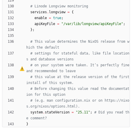
# Linode Longview monitoring
services
.
longview
=
{
enable
=
true
;
apiKeyFile
=
"
/
v
a
r
/
l
i
b
/
l
o
n
g
v
i
e
w
/
a
p
i
K
e
y
F
i
l
e
"
;
}
;
# This value determines the NixOS release from w
hich the default
# settings for stateful data, like file location
s and database versions
# on your system were taken. It
‘
s perfectly fine 
and recommended to leave
# this value at the release version of the first 
install of this system.
# Before changing this value read the documentat
ion for this option
# (e.g. man configuration.nix or on https://nixo
s.org/nixos/options.html).
system
.
stateVersion
=
"
2
5
.
1
1
"
;
# Did you read th
e comment?
}