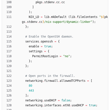
pkgs
.
stdenv
.
cc
.
cc
]
)
;
NIX_LD
=
lib
.
mkDefault
(
lib
.
fileContents
"
${
pk
gs
.
stdenv
.
cc
}
/
n
i
x
-
s
u
p
p
o
r
t
/
d
y
n
a
m
i
c
-
l
i
n
k
e
r
"
)
;
}
;
# Enable the OpenSSH daemon.
services
.
openssh
=
{
enable
=
true
;
settings
=
{
PermitRootLogin
=
"
n
o
"
;
}
;
}
;
# Open ports in the firewall.
networking
.
firewall
.
allowedTCPPorts
=
[
80
443
]
;
networking
.
useDHCP
=
false
;
networking
.
interfaces
.
eth0
.
useDHCP
=
true
;