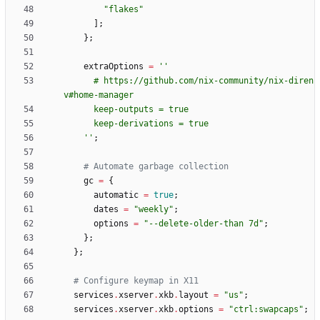
"
f
l
a
k
e
s
"
]
;
}
;
extraOptions
=
''
#
h
t
t
p
s
:
/
/
g
i
t
h
u
b
.
c
o
m
/
n
i
x
-
c
o
m
m
u
n
i
t
y
/
n
i
x
-
d
i
r
e
n
v
#
h
o
m
e
-
m
a
n
a
g
e
r
k
e
e
p
-
o
u
t
p
u
t
s
=
t
r
u
e
k
e
e
p
-
d
e
r
i
v
a
t
i
o
n
s
=
t
r
u
e
''
;
# Automate garbage collection
gc
=
{
automatic
=
true
;
dates
=
"
w
e
e
k
l
y
"
;
options
=
"
-
-
d
e
l
e
t
e
-
o
l
d
e
r
-
t
h
a
n
7
d
"
;
}
;
}
;
# Configure keymap in X11
services
.
xserver
.
xkb
.
layout
=
"
u
s
"
;
services
.
xserver
.
xkb
.
options
=
"
c
t
r
l
:
s
w
a
p
c
a
p
s
"
;