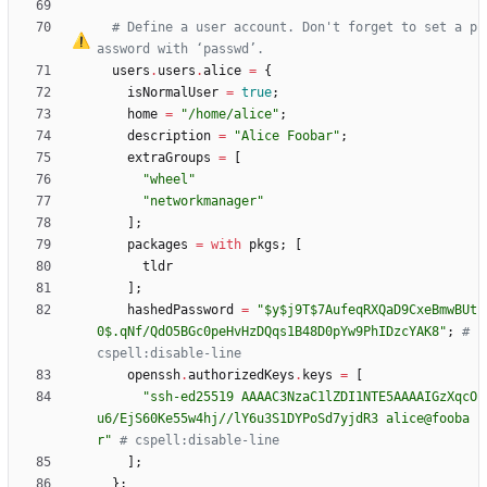
# Define a user account. Don't forget to set a p
assword with 
‘
passwd
’
.
users
.
users
.
alice
=
{
isNormalUser
=
true
;
home
=
"
/
h
o
m
e
/
a
l
i
c
e
"
;
description
=
"
A
l
i
c
e
F
o
o
b
a
r
"
;
extraGroups
=
[
"
w
h
e
e
l
"
"
n
e
t
w
o
r
k
m
a
n
a
g
e
r
"
]
;
packages
=
with
pkgs
;
[
tldr
]
;
hashedPassword
=
"
$
y
$
j
9
T
$
7
A
u
f
e
q
R
X
Q
a
D
9
C
x
e
B
m
w
B
U
t
0
$
.
q
N
f
/
Q
d
O
5
B
G
c
0
p
e
H
v
H
z
D
Q
q
s
1
B
4
8
D
0
p
Y
w
9
P
h
I
D
z
c
Y
A
K
8
"
;
# 
cspell:disable-line
openssh
.
authorizedKeys
.
keys
=
[
"
s
s
h
-
e
d
2
5
5
1
9
A
A
A
A
C
3
N
z
a
C
1
l
Z
D
I
1
N
T
E
5
A
A
A
A
I
G
z
X
q
c
O
u
6
/
E
j
S
6
0
K
e
5
5
w
4
h
j
/
/
l
Y
6
u
3
S
1
D
Y
P
o
S
d
7
y
j
d
R
3
a
l
i
c
e
@
f
o
o
b
a
r
"
# cspell:disable-line
]
;
}
;