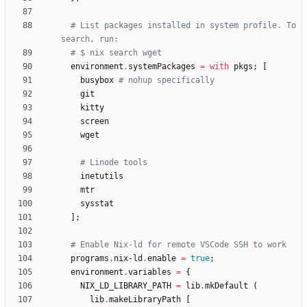
# List packages installed in system profile. To 
search, run:
# $ nix search wget
environment
.
systemPackages
=
with
pkgs
;
[
busybox
# nohup specifically
git
kitty
screen
wget
# Linode tools
inetutils
mtr
sysstat
]
;
# Enable Nix-ld for remote VSCode SSH to work
programs
.
nix-ld
.
enable
=
true
;
environment
.
variables
=
{
NIX_LD_LIBRARY_PATH
=
lib
.
mkDefault
(
lib
.
makeLibraryPath
[