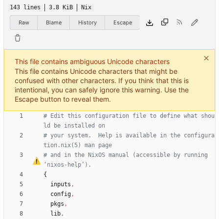
143 lines
3.8 KiB
Nix
Raw
Blame
History
Escape
This file contains ambiguous Unicode characters
This file contains Unicode characters that might be
confused with other characters. If you think that this is
intentional, you can safely ignore this warning. Use the
Escape button to reveal them.
# Edit this configuration file to define what shou
ld be installed on
# your system.  Help is available in the configura
tion.nix(5) man page
# and in the NixOS manual (accessible by running 
‘
nixos-help
’
).
{
inputs
,
config
,
pkgs
,
lib
,