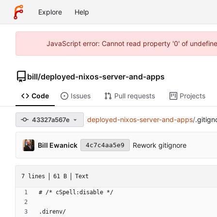
Explore
Help
JavaScript error: Cannot read property '0' of undefi
bill
/
deployed-nixos-server-and-apps
Code
Issues
Pull requests
Projects
deployed-nixos-server-and-apps
/
.gitign
43327a567e
Bill Ewanick
Rework gitignore
4c7c4aa5e9
7 lines
61 B
Text