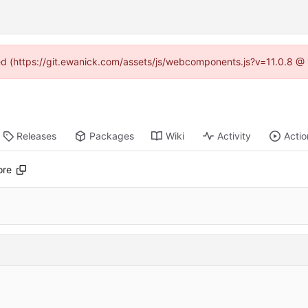
ned (https://git.ewanick.com/assets/js/webcomponents.js?v=11.0.8 @
Releases
Packages
Wiki
Activity
Actio
ore