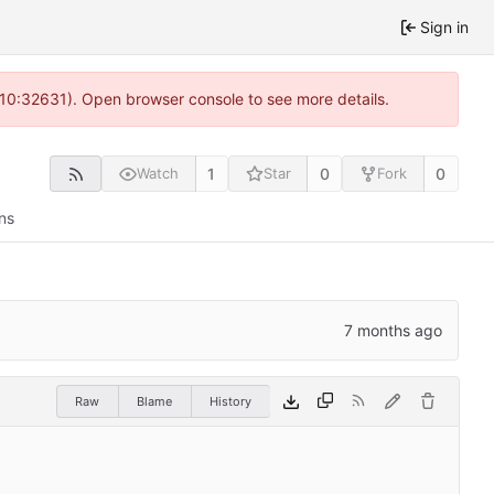
Sign in
 10:32631). Open browser console to see more details.
1
0
0
Watch
Star
Fork
ns
Raw
Blame
History