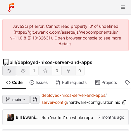
JavaScript error: Cannot read property '0' of undefined
(https://git.ewanick.com/assets/js/webcomponents.js?
v=11.0.8 @ 10:32631). Open browser console to see more
details.
bill
/
deployed-nixos-server-and-apps
1
0
0
Code
Issues
Pull requests
Projects
deployed-nixos-server-and-apps
/
main
server-config
/
hardware-configuration.nix
Bill Ewanick
Run 'nix fmt' on whole repo