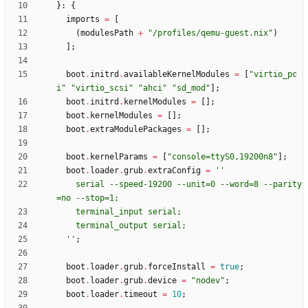
}:
{
imports
=
[
(
modulesPath
+
"
/
p
r
o
f
i
l
e
s
/
q
e
m
u
-
g
u
e
s
t
.
n
i
x
"
)
]
;
boot
.
initrd
.
availableKernelModules
=
[
"
v
i
r
t
i
o
_
p
c
i
"
"
v
i
r
t
i
o
_
s
c
s
i
"
"
a
h
c
i
"
"
s
d
_
m
o
d
"
]
;
boot
.
initrd
.
kernelModules
=
[
]
;
boot
.
kernelModules
=
[
]
;
boot
.
extraModulePackages
=
[
]
;
boot
.
kernelParams
=
[
"
c
o
n
s
o
l
e
=
t
t
y
S
0
,
1
9
2
0
0
n
8
"
]
;
boot
.
loader
.
grub
.
extraConfig
=
''
s
e
r
i
a
l
-
-
s
p
e
e
d
-
1
9
2
0
0
-
-
u
n
i
t
=
0
-
-
w
o
r
d
=
8
-
-
p
a
r
i
t
y
=
n
o
-
-
s
t
o
p
=
1
;
t
e
r
m
i
n
a
l
_
i
n
p
u
t
s
e
r
i
a
l
;
t
e
r
m
i
n
a
l
_
o
u
t
p
u
t
s
e
r
i
a
l
;
''
;
boot
.
loader
.
grub
.
forceInstall
=
true
;
boot
.
loader
.
grub
.
device
=
"
n
o
d
e
v
"
;
boot
.
loader
.
timeout
=
10
;