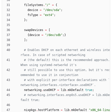
fileSystems
.
"
/
"
=
{
device
=
"
/
d
e
v
/
s
d
a
"
;
fsType
=
"
e
x
t
4
"
;
}
;
swapDevices
=
[
{
device
=
"
/
d
e
v
/
s
d
b
"
;
}
]
;
# Enables DHCP on each ethernet and wireless inte
rface. In case of scripted networking
# (the default) this is the recommended approach. 
When using systemd-networkd it's
# still possible to use this option, but it's rec
ommended to use it in conjunction
# with explicit per-interface declarations with `
networking.interfaces.<interface>.useDHCP`.
networking
.
useDHCP
=
lib
.
mkDefault
true
;
# networking.interfaces.enp0s5.useDHCP = lib.mkDe
fault true;
nixpkgs
.
hostPlatform
=
lib
.
mkDefault
"
x
8
6
_
6
4
-
l
i
n
u