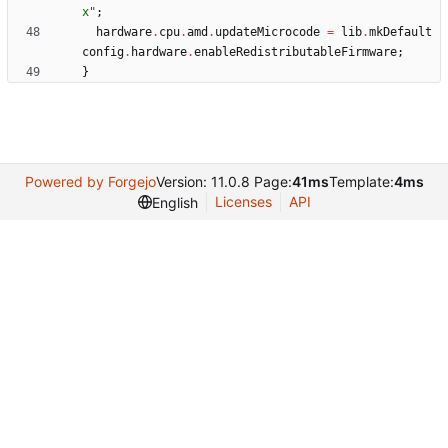
x
"
;
hardware
.
cpu
.
amd
.
updateMicrocode
=
lib
.
mkDefault
config
.
hardware
.
enableRedistributableFirmware
;
}
Powered by Forgejo
Version: 11.0.8 Page:
41ms
Template:
4ms
Licenses
API
English