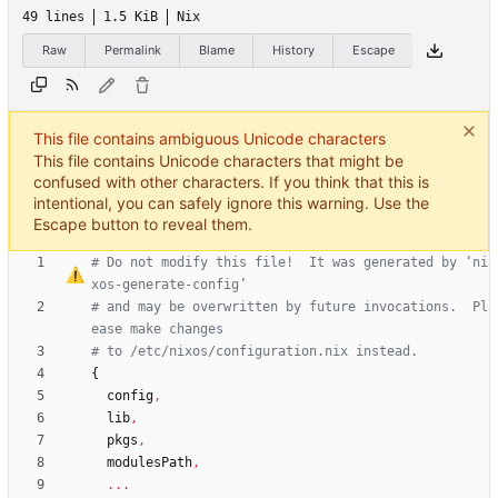
49 lines
1.5 KiB
Nix
Raw
Permalink
Blame
History
Escape
This file contains ambiguous Unicode characters
This file contains Unicode characters that might be
confused with other characters. If you think that this is
intentional, you can safely ignore this warning. Use the
Escape button to reveal them.
# Do not modify this file!  It was generated by 
‘
ni
xos-generate-config
’
# and may be overwritten by future invocations.  Pl
ease make changes
# to /etc/nixos/configuration.nix instead.
{
config
,
lib
,
pkgs
,
modulesPath
,
.
.
.