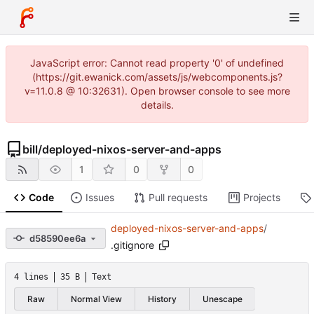
JavaScript error: Cannot read property '0' of undefined
(https://git.ewanick.com/assets/js/webcomponents.js?
v=11.0.8 @ 10:32631). Open browser console to see more
details.
bill
/
deployed-nixos-server-and-apps
1
0
0
Code
Issues
Pull requests
Projects
deployed-nixos-server-and-apps
/
d58590ee6a
.gitignore
4 lines
35 B
Text
Raw
Normal View
History
Unescape