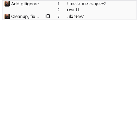
Add gitignore
linode-nixos.qcow2
result
Cleanup, fixes, about to switch to Flake.parts
.direnv/