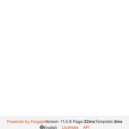
Powered by Forgejo
Version: 11.0.8 Page:
32ms
Template:
3ms
Licenses
API
English